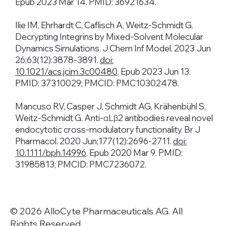
Epub 2023 Mar 14. PMID: 36921634.
Ilie IM, Ehrhardt C, Caflisch A, Weitz-Schmidt G.
Decrypting Integrins by Mixed-Solvent Molecular
Dynamics Simulations. J Chem Inf Model. 2023 Jun
26;63(12):3878-3891.
doi:
10.1021/acs.jcim.3c00480
. Epub 2023 Jun 13.
PMID: 37310029; PMCID: PMC10302478.​​
Mancuso RV, Casper J, Schmidt AG, Krähenbühl S,
Weitz-Schmidt G. Anti-αLβ2 antibodies reveal novel
endocytotic cross-modulatory functionality. Br J
Pharmacol. 2020 Jun;177(12):2696-2711.
doi:
10.1111/bph.14996
. Epub 2020 Mar 9. PMID:
31985813; PMCID: PMC7236072.
© 2026 AlloCyte Pharmaceuticals AG. All
Rights Reserved.