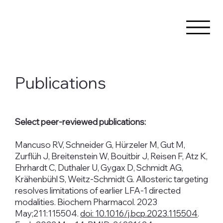
Publications
Select peer-reviewed publications:
Mancuso RV, Schneider G, Hürzeler M, Gut M,
Zurflüh J, Breitenstein W, Bouitbir J, Reisen F, Atz K,
Ehrhardt C, Duthaler U, Gygax D, Schmidt AG,
Krähenbühl S, Weitz-Schmidt G. Allosteric targeting
resolves limitations of earlier LFA-1 directed
modalities. Biochem Pharmacol. 2023
May;211:115504.
doi: 10.1016/j.bcp.2023.115504
.